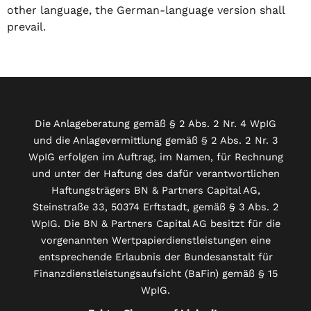
other language, the German-language version shall
prevail.
Die Anlageberatung gemäß § 2 Abs. 2 Nr. 4 WpIG
und die Anlagevermittlung gemäß § 2 Abs. 2 Nr. 3
WpIG erfolgen im Auftrag, im Namen, für Rechnung
und unter der Haftung des dafür verantwortlichen
Haftungsträgers BN & Partners Capital AG,
Steinstraße 33, 50374 Erftstadt, gemäß § 3 Abs. 2
WpIG. Die BN & Partners Capital AG besitzt für die
vorgenannten Wertpapierdienstleistungen eine
entsprechende Erlaubnis der Bundesanstalt für
Finanzdienstleistungsaufsicht (BaFin) gemäß § 15
WpIG.