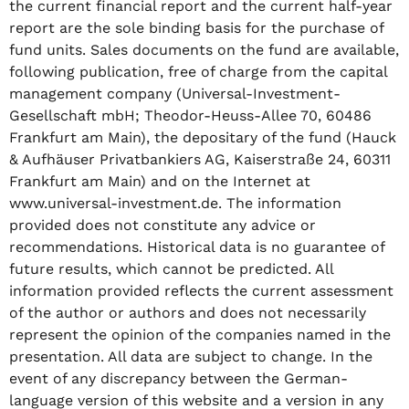
the current financial report and the current half-year
report are the sole binding basis for the purchase of
fund units. Sales documents on the fund are available,
following publication, free of charge from the capital
management company (Universal-Investment-
Gesellschaft mbH; Theodor-Heuss-Allee 70, 60486
Frankfurt am Main), the depositary of the fund (Hauck
& Aufhäuser Privatbankiers AG, Kaiserstraße 24, 60311
Frankfurt am Main) and on the Internet at
www.universal-investment.de. The information
provided does not constitute any advice or
recommendations. Historical data is no guarantee of
future results, which cannot be predicted. All
information provided reflects the current assessment
of the author or authors and does not necessarily
represent the opinion of the companies named in the
presentation. All data are subject to change. In the
event of any discrepancy between the German-
language version of this website and a version in any