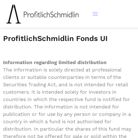
Zum
Inhalt
springen
ProfitlichSchmidlin Fonds UI
Information regarding limited distribution
The information is solely directed at professional
clients or suitable counterparties in terms of the
Securities Trading Act, and is not intended for retail
customers. It is intended solely for investors in
countries in which the respective fund is notified for
distribution. The information is not intended for
publication or for use by any person or company in a
country in which a fund is not authorised for
distribution. In particular the shares of this fund may
therefore not be offered for sale or sold within the