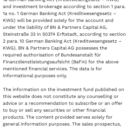
and investment brokerage according to section 1 para.
1a no. 1 German Banking Act (Kreditwesengesetz –
KWG) will be provided solely for the account and
under the liability of BN & Partners Capital AG,
Steinstraße 33 in 50374 Erftstadt, according to section
2 para. 10 German Banking Act (Kreditwesengesetz –
KWG). BN & Partners Capital AG possesses the
required authorisation of Bundesanstalt für
Finanzdienstleistungsaufsicht (BaFin) for the above
mentioned financial services. The data is for
informational purposes only.
The information on the investment fund published on
this website does not constitute any counselling or
advice or a recommendation to subscribe or an offer
to buy or sell any securities or other financial
products. The content provided serves solely for
general information purposes. The sales prospectus,