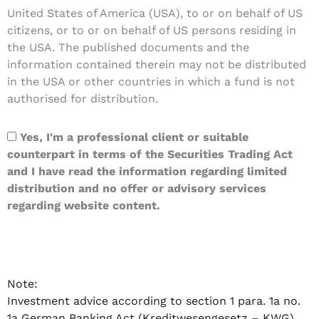
United States of America (USA), to or on behalf of US
citizens, or to or on behalf of US persons residing in
the USA. The published documents and the
information contained therein may not be distributed
in the USA or other countries in which a fund is not
authorised for distribution.
Yes, I'm a professional client or suitable
counterpart in terms of the Securities Trading Act
and I have read the information regarding limited
distribution and no offer or advisory services
regarding website content.
Note:
Investment advice according to section 1 para. 1a no.
1a German Banking Act (Kreditwesengesetz – KWG)